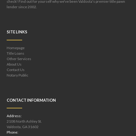
check! Find out for yourself why we've been Valdosta's premier title pawn
lender since 2002.
SITE LINKS
Homepage
Title Loans
Other Services
About Us
Contact Us
Notary Public
CONTACT INFORMATION
Address:
2108 North Ashley St.
Valdosta, GA 31602
Phone: