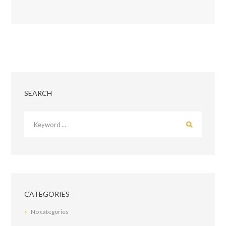
SEARCH
CATEGORIES
No categories