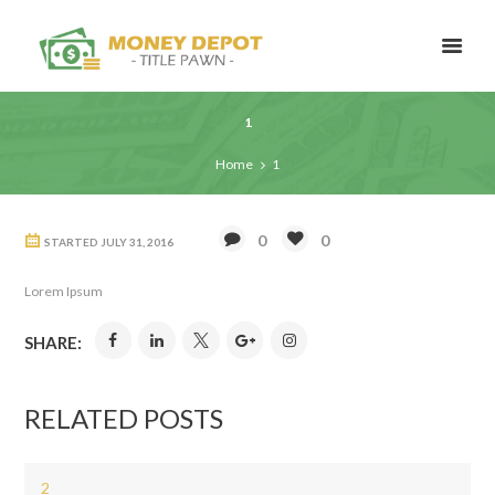
1
Home
1
0
0
STARTED
JULY 31, 2016
Lorem Ipsum
SHARE:
RELATED POSTS
2