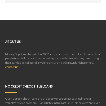
ABOUT US
Money Depot was founded in 2002 and, since then, has helped thousands of
people from Valdosta and surrounding areas with the cash they need using
their car title as collateral. If you're unsure if a title pawn is right for you,
contact us
.
NO CREDIT CHECK TITLE LOANS
Our no credit check loans are the best way to get fast cash using your
vehicle's title as collateral. Bankruptcy in the past is OK, since we won't even