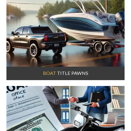
BOAT
TITLE PAWNS