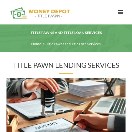
TITLE PAWNS AND TITLE LOAN SERVICES
Home
Title Pawns and Title Loan Services
TITLE PAWN LENDING SERVICES