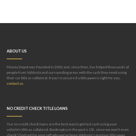
ABOUT US
Money Depot was founded in 2002 and, since then, has helped thousands of
people from Valdosta and surrounding areas with the cash they need using
their car title as collateral. If you're unsure if a title pawn is right for you,
contact us
.
NO CREDIT CHECK TITLE LOANS
Our no credit check loans are the best way to get fast cash using your
vehicle's title as collateral. Bankruptcy in the past is OK, since we won't even
check! Find out for yourself why we've been Valdosta's premier title pawn