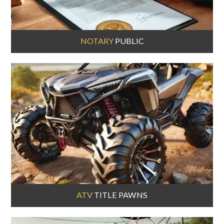
NOTARY
PUBLIC
ATV
TITLE PAWNS