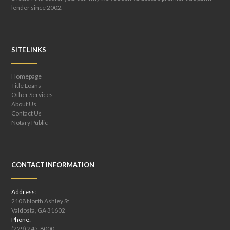
lender since 2002.
SITE LINKS
Homepage
Title Loans
Other Services
About Us
Contact Us
Notary Public
CONTACT INFORMATION
Address:
2108 North Ashley St.
Valdosta, GA 31602
Phone:
(229) 245-8000