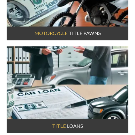
MOTORCYCLE
TITLE PAWNS
TITLE
LOANS